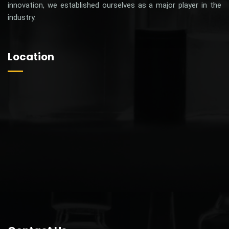
ZOLIFLU 150
Fluconazole Tablets IP
Fluconazole U.S.P. 150mg Tab
MRP 245 /-
Price 52.80 /-
48.00 /-
Our Price