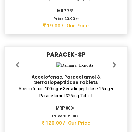
22.00/-
Our Price
PRAZIRAB-DSR
Rabeprazole Sodium Enteric Coated &
Domperidone Sustained Release Capsules
Rabeprazole 20 mg + Domperidone 30 mg SR Cap
MRP 900 /-
Price 116.60 /-
106.00 /-
Our Price