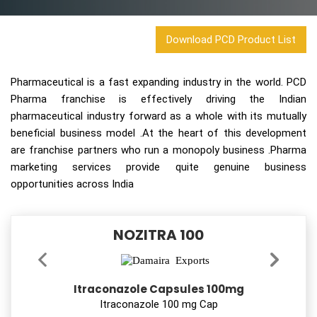
Download PCD Product List
Pharmaceutical is a fast expanding industry in the world. PCD
Pharma franchise is effectively driving the Indian
pharmaceutical industry forward as a whole with its mutually
beneficial business model .At the heart of this development
are franchise partners who run a monopoly business .Pharma
marketing services provide quite genuine business
opportunities across India
NOZITRA 100
Itraconazole Capsules 100mg
Itraconazole 100 mg Cap