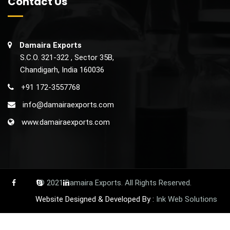
PRAZIRAB L
Rabeprazole Sodium Enteric Coated &
Levosulpiride Sustained Release Capsules
Rabeprazole (EC) 20mg + Levosulpride (SR) 75mg Cap
MRP 1700 /-
Price 192.50 /-
175.00 /-
Our Price
About Us