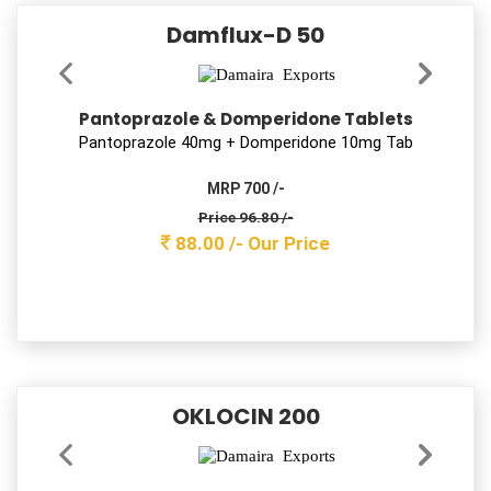
SAFZIM CV – 325
Cefixime & Potassium Clavulanate Tablets
Ceﬁxime 200mg + Clav 125mg Tab
MRP 2400 /-
Price 863.50 /-
785.00 /-
Our Price
SIZOLIV-M KID