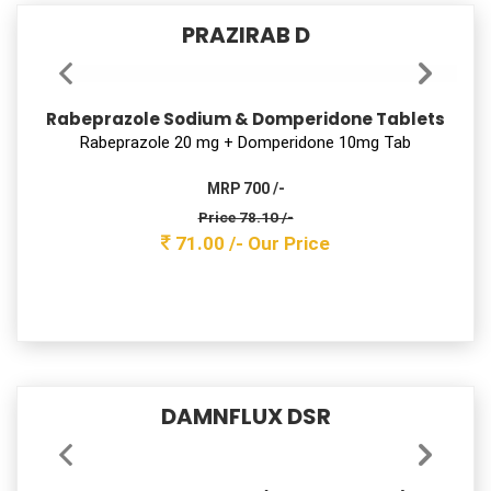
MRP 2350 /-
Price 536.80 /-
488.00 /-
Our Price
PRAZIRAB D