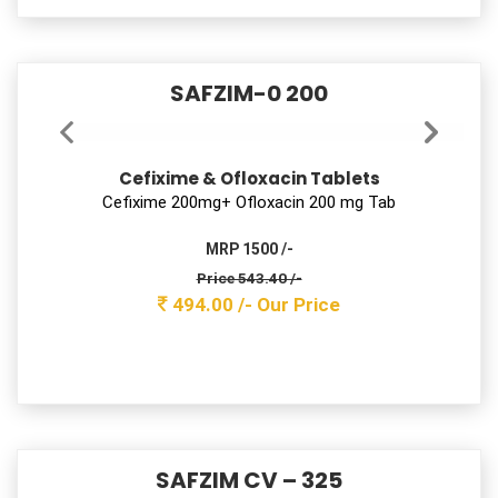
Price 240.90 /-
219.00 /-
Our Price
SIZOLIV 5