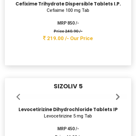
Rabeprazole Sodium Tablets IP
Rabeprazole 20 mg Tab
MRP 800 /-
Price 72.60 /-
66.00 /-
Our Price