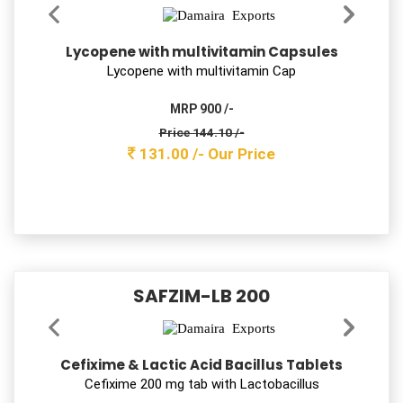
OKLOCIN 200
Ofloxacin Tablets IP 200mg
Oﬂoxacin USP 200 mg
MRP 550 /-
Price 151.80 /-
138.00 /-
Our Price
DEFROLE 6
Deflazacort Tablets 6 mg