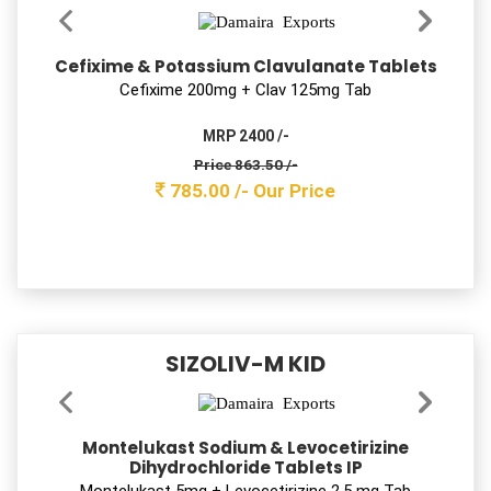
Levocetirizine Dihydrochloride Tablets IP
Levocetirizine 5 mg Tab
MRP 450 /-
Price 41.80 /-
38.00 /-
Our Price
SIZOLIV-M