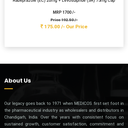
Paracetamol 325mg Tablet
MRP 800/-
Price 132.00 /-
120.00 /-
Our Price
PARACEK-A
Aceclofenac & Paracetamol Tablets
Aceclofenac 100mg + Paracetamol 325mg Tab
MRP 430 /-
Price 89.10 /-
81.00 /-
Our Price