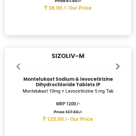
SAFZIM 100
Cefixime Trihydrate Dispersible Tablets I.P.
Ceﬁxime 100 mg Tab
MRP 850 /-