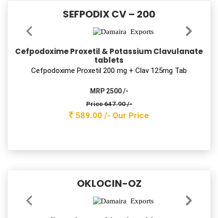
FLAMMA
Lycopene with multivitamin Capsules
Lycopene with multivitamin Cap
MRP 900 /-
Price 144.10 /-
131.00 /-
Our Price
SAFZIM-LB 200