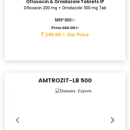
Cefixime & Lactic Acid Bacillus Tablets
Ceﬁxime 200 mg tab with Lactobacillus
MRP 1450 /-
Price 432.30 /-
393.00 /-
Our Price
Safzim 50
Cefixime Oral Suspension I.p.
Ceﬁxime(anhydrous) 50 mg D/S