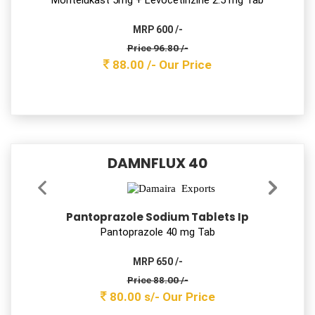
Montelukast Sodium & levocetirizine
Dihydrochloride Tablets IP
Montelukast 10mg + Levocetirizine 5 mg Tab
MRP 1200 /-
Price 137.50 /-
125.00 /-
Our Price
SAFZIM-0 200