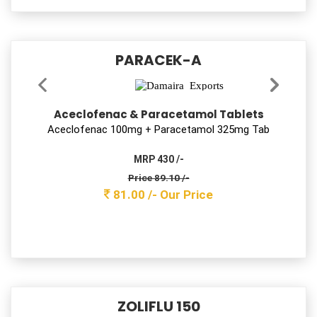
MOKSKLAV-LB 625
Amoxycillin, Potassium Clavulanate & Lactic
Acid Bacillus Tablets
Amoxy 500 mg + Clav 125 mg tab with Lactobacillus
MRP 1500 /-
Price 447.70 /-
407.00 /-
Our Price
DEKUFF-LS