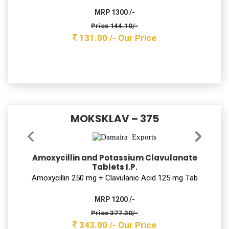
MRP 1300 /-
Price 144.10/-
131.00 /-
Our Price
MOKSKLAV – 375
Amoxycillin and Potassium Clavulanate
Tablets I.P.
Amoxycillin 250 mg + Clavulanic Acid 125 mg Tab
MRP 1200 /-
Price 377.30/-
343.00 /-
Our Price