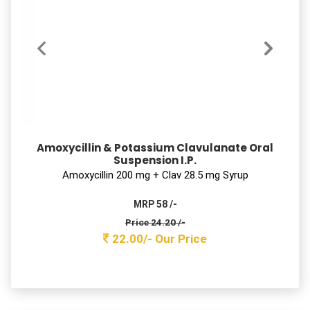
SEFPODIX CV – 200
Cefpodoxime Proxetil & Potassium Clavulanate
tablets
Cefpodoxime Proxetil 200 mg + Clav 125mg Tab
MRP 2500 /-
Price 647.90 /-
589.00 /-
Our Price