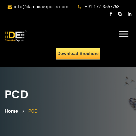
info@damairaexports.com
+91 172-3557768
Download Brochure
PCD
Home
PCD