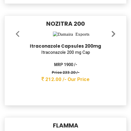
Damflux-D 50
Pantoprazole & Domperidone Tablets
Pantoprazole 40mg + Domperidone 10mg Tab
MRP 700 /-
Price 96.80 /-
88.00 /-
Our Price