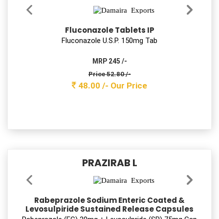
Ambroxol Hydrochloride 30mg
+Levosalbutamol 1mg + Guaiphenesin 50mg
Syrup
Ambroxol Hydrochloride 30mg +Levosalbutamol 1mg +
Guaiphenesin 50mg Syrup
MRP 78/-
Price 20.90 /-
19.00 /-
Our Price
PARACEK-SP
Aceclofenac, Paracetamol &
Serratiopeptidase Tablets
Aceclofenac 100mg + Serratiopeptidase 15mg +