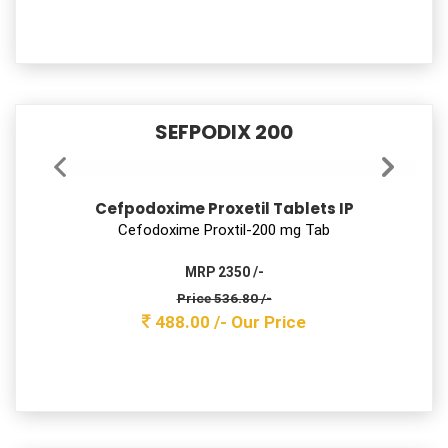
SEFPODIX 200
Cefpodoxime Proxetil Tablets IP
Cefodoxime Proxtil-200 mg Tab