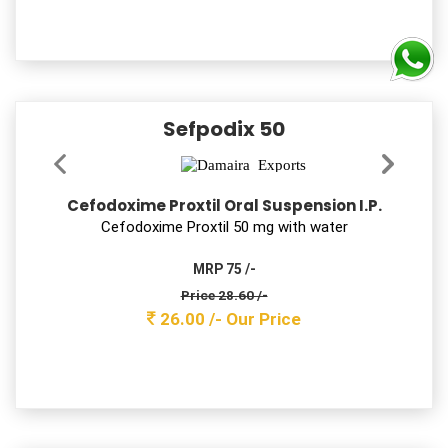
Price 144.10 /-
131.00 /-
Our Price
NOZITRA 200
Itraconazole Capsules 200mg
Itraconazole 200 mg Cap
MRP 1900 /-
Price 233.20 /-
212.00 /-
Our Price