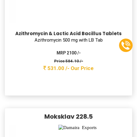
MRP 50/-
Price 17.60 /-
16.00 /-
Our Price
Sefpodix 50
Cefodoxime Proxtil Oral Suspension I.P.
Cefodoxime Proxtil 50 mg with water
MRP 75 /-
Price 28.60 /-
26.00 /-
Our Price