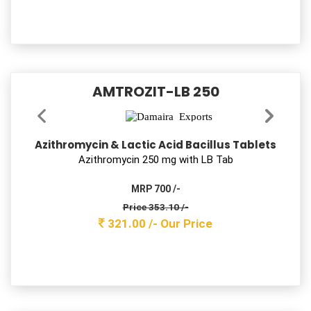
Cefixime & Ofloxacin Tablets
Ceﬁxime 200mg+ Oﬂoxacin 200 mg Tab
MRP 1500 /-
Price 543.40 /-
494.00 /-
Our Price