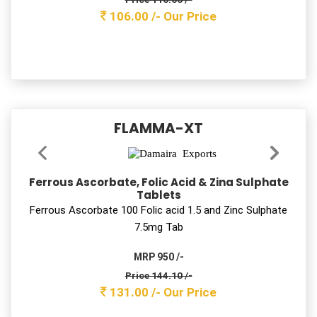
MRP 650 /-
Price 88.00 /-
80.00 s/-
Our Price
AMTROZIT-LB 250
Azithromycin & Lactic Acid Bacillus Tablets
Azithromycin 250 mg with LB Tab
MRP 700 /-
Price 353.10 /-
321.00 /-
Our Price