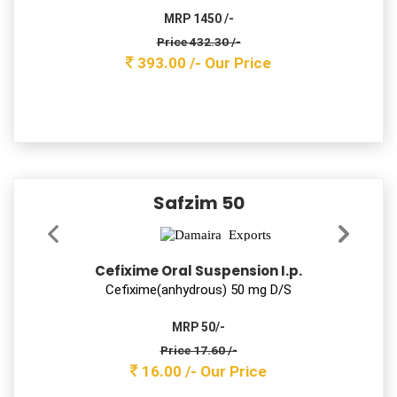
Deﬂazacort 6 mg Tab
MRP 1200 /-
Price 116.60 /-
106.00 /-
Our Price
FLAMMA-XT
Ferrous Ascorbate, Folic Acid & Zina Sulphate
Tablets
Ferrous Ascorbate 100 Folic acid 1.5 and Zinc Sulphate
7.5mg Tab
MRP 950 /-