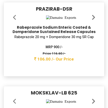
OKLOCIN-OZ
Ofloxacin & Ornidazole Tablets IP
Oﬂoxacin 200 mg + Ornidazole 500 mg Tab
MRP 800 /-
Price 264.00 /-
240.00 /-
Our Price
AMTROZIT-LB 500
Azithromycin & Lactic Acid Bacillus Tablets