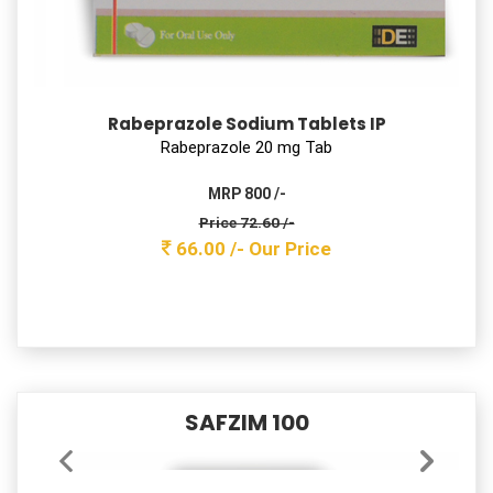
Pantoprazole Sodium (Enteric Coated) &
Domperidone (Sustained Release) Capsules IP
Pantoprazole 40 mg + Domperidone 30mg SR Cap
MRP 900 /-
Price 141.60 /-
129.00 /-
Our Price
PRAZIRAB – 20