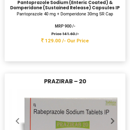
Rabeprazole Sodium & Domperidone Tablets
Rabeprazole 20 mg + Domperidone 10mg Tab
MRP 700 /-
Price 78.10 /-
71.00 /-
Our Price
DAMNFLUX DSR