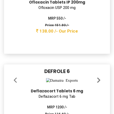
Montelukast Sodium & Levocetirizine
Dihydrochloride Tablets IP
Montelukast 5mg + Levocetirizine 2.5 mg Tab
MRP 600 /-
Price 96.80 /-
88.00 /-
Our Price
DAMNFLUX 40
Pantoprazole Sodium Tablets Ip
Pantoprazole 40 mg Tab