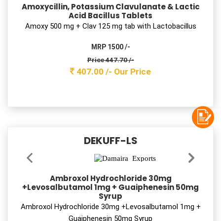
Azithromycin 500 mg with LB Tab
MRP 2100 /-
Price 584.10 /-
531.00 /-
Our Price
Moksklav 228.5
Amoxycillin & Potassium Clavulanate Oral
Suspension I.P.
Amoxycillin 200 mg + Clav 28.5 mg Syrup
MRP 58 /-
Price 24.20 /-