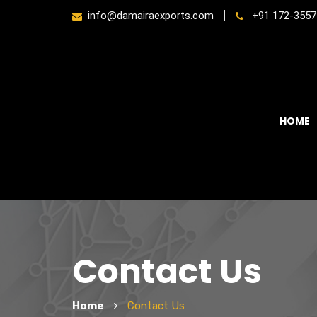
info@damairaexports.com
+91 172-3557
HOME
Contact Us
Home
Contact Us