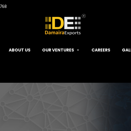
768
ABOUT US
OUR VENTURES
CAREERS
GAL