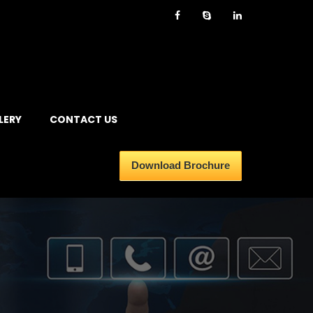
LERY
CONTACT US
Download Brochure