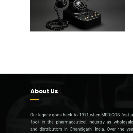
About Us
Our‌ ‌legacy‌ ‌goes‌ ‌back‌ ‌to‌ 1971 ‌when‌ ‌MEDICOS‌ ‌first‌ ‌s
‌foot‌ ‌in‌ ‌the‌ ‌pharmaceutical‌ ‌industry‌ ‌as‌ ‌wholesale
‌and‌ ‌distributors‌ ‌in‌ ‌Chandigarh,‌ ‌India.‌ Over the ye