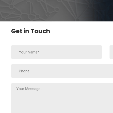
Get in Touch