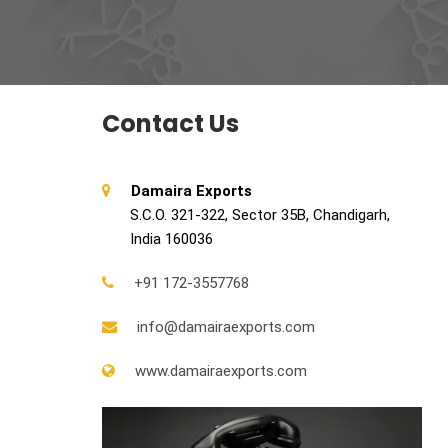
Contact Us
Damaira Exports
S.C.O. 321-322, Sector 35B, Chandigarh,
India 160036
+91 172-3557768
info@damairaexports.com
www.damairaexports.com