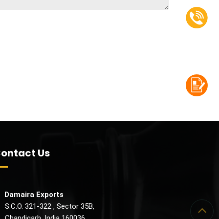
ontact Us
Damaira Exports
.C.O. 321-322 , Sector 35B,
handigarh, India 160036