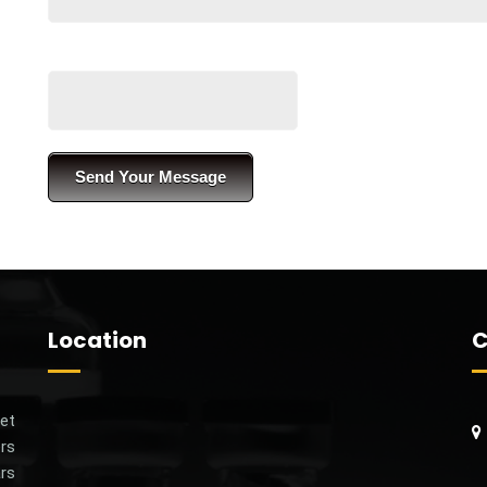
Location
C
et‌
rs‌
S
ars
C